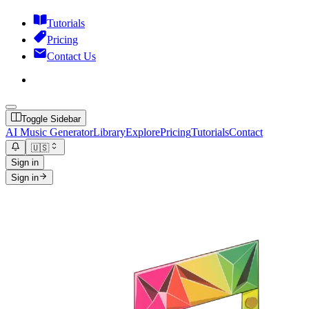
Tutorials
Pricing
Contact Us
Toggle Sidebar
AI Music Generator
Library
Explore
Pricing
Tutorials
Contact
🇺🇸
Sign in
Sign in