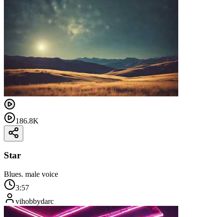
186.8K
Star
Blues. male voice
3:57
vihobbydarc