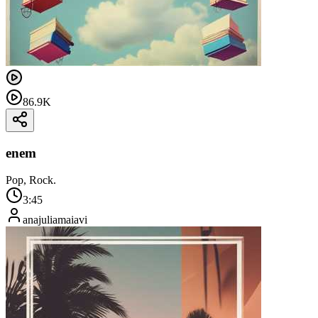
86.9K
enem
Pop, Rock.
3:45
anajuliamaiavi