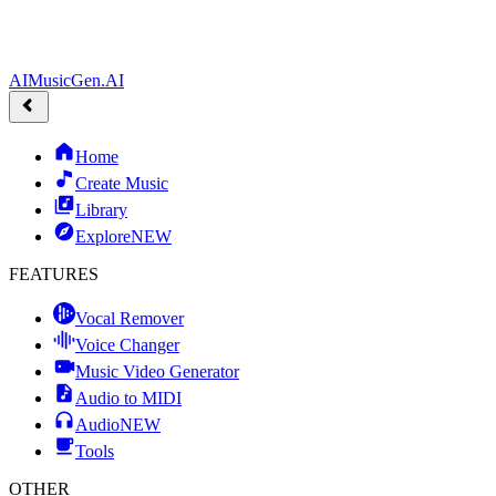
AIMusicGen.AI
Home
Create Music
Library
Explore
NEW
FEATURES
Vocal Remover
Voice Changer
Music Video Generator
Audio to MIDI
Audio
NEW
Tools
OTHER