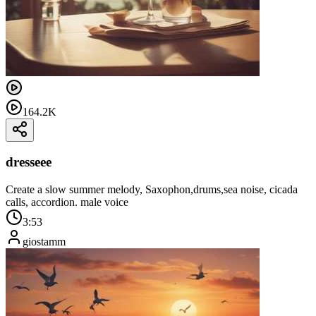
164.2K
dresseee
Create a slow summer melody, Saxophon,drums,sea ​​noise, cicada
calls, accordion. male voice
3:53
giostamm