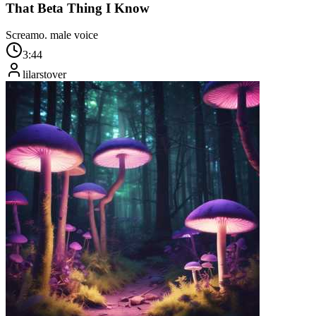
That Beta Thing I Know
Screamo. male voice
3:44
lilarstover