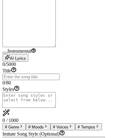
Instrumental
AI Lyrics
0
/
5000
Title
0
/
80
Styles
0
/
1000
#
Genre
#
Moods
#
Voices
#
Tempos
Imitate Song Style (Optional)