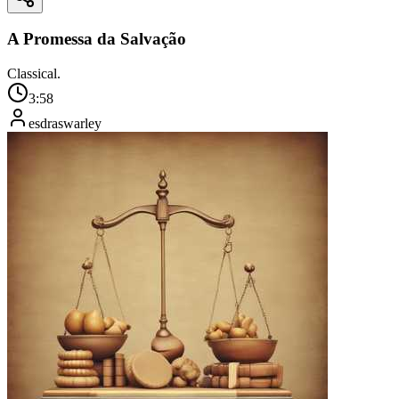
A Promessa da Salvação
Classical.
3:58
esdraswarley