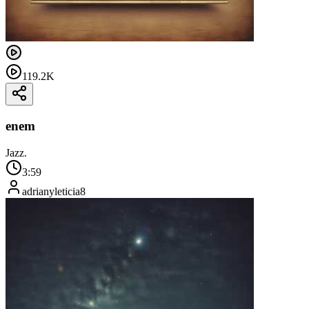
119.2K
enem
Jazz.
3:59
adrianyleticia8