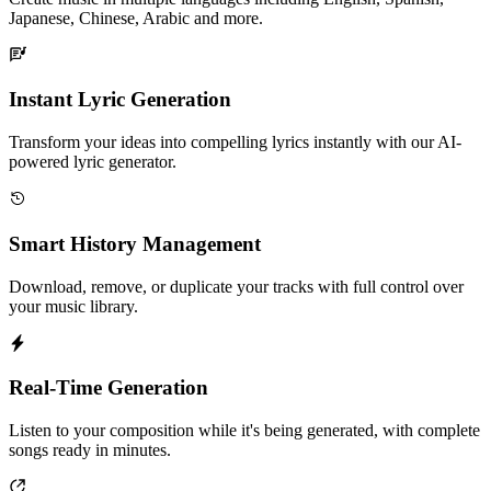
Japanese, Chinese, Arabic and more.
Instant Lyric Generation
Transform your ideas into compelling lyrics instantly with our AI-
powered lyric generator.
Smart History Management
Download, remove, or duplicate your tracks with full control over
your music library.
Real-Time Generation
Listen to your composition while it's being generated, with complete
songs ready in minutes.