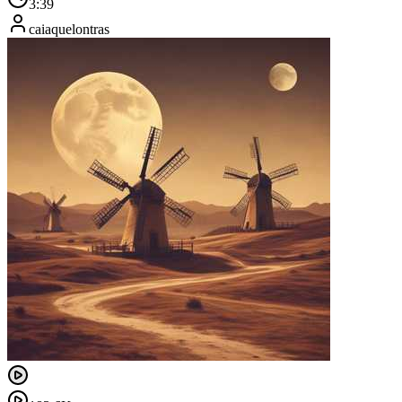
3:39
caiaquelontras