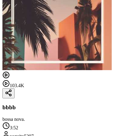
103.4K
bbbb
bossa nova.
3:52