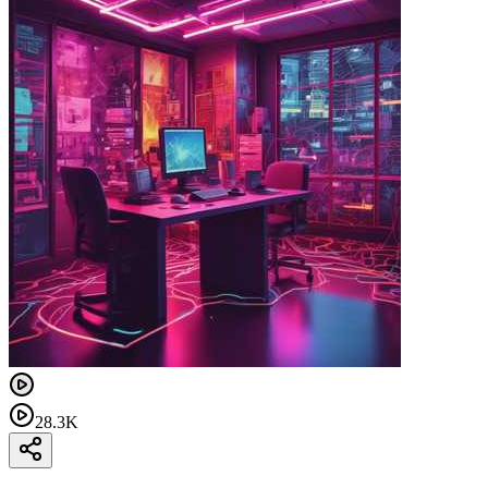
28.3K