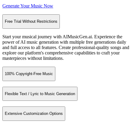
Generate Your Music Now
Free Trial Without Restrictions
Start your musical journey with AIMusicGen.ai. Experience the
power of AI music generation with multiple free generations daily
and full access to all features. Create professional-quality songs and
explore our platform's comprehensive capabilities to craft your
masterpieces without limitations.
100% Copyright-Free Music
Flexible Text / Lyric to Music Generation
Extensive Customization Options