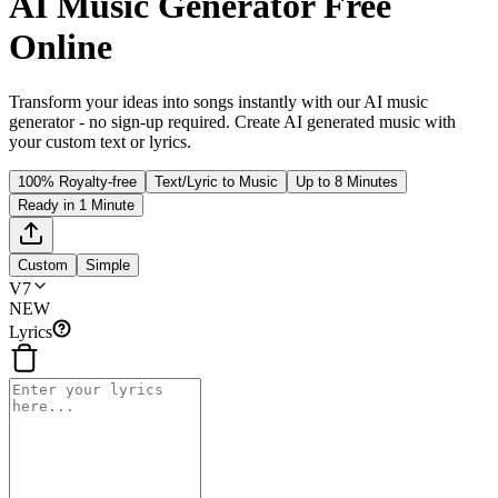
AI Music Generator Free
Online
Transform your ideas into songs instantly with our AI music
generator - no sign-up required. Create AI generated music with
your custom text or lyrics.
100% Royalty-free
Text/Lyric to Music
Up to 8 Minutes
Ready in 1 Minute
Custom
Simple
V7
NEW
Lyrics