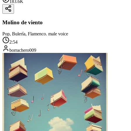
183.6K
Molino de viento
Pop, Bulería, Flamenco. male voice
2:54
borrachero009