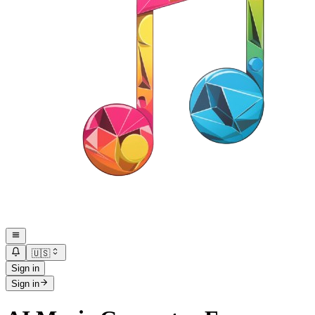
🇺🇸
Sign in
Sign in