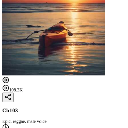
108.3K
Cb103
Epic, reggae. male voice