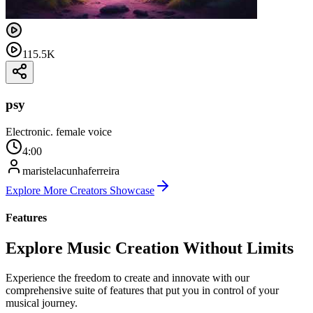
115.5K
psy
Electronic. female voice
4:00
maristelacunhaferreira
Explore More Creators Showcase
Features
Explore Music Creation Without Limits
Experience the freedom to create and innovate with our
comprehensive suite of features that put you in control of your
musical journey.