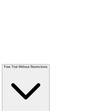
Free Trial Without Restrictions