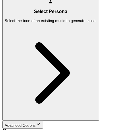
Select Persona
Select the tone of an existing music to generate music
Advanced Options