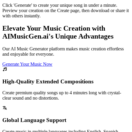
Click 'Generate' to create your unique song in under a minute.
Preview your creation on the Create page, then download or share it
with others instantly.
Elevate Your Music Creation with
AIMusicGen.ai's Unique Advantages
Our AI Music Generator platform makes music creation effortless
and enjoyable for everyone.
Generate Your Music Now
High-Quality Extended Compositions
Create premium quality songs up to 4 minutes long with crystal-
clear sound and no distortions.
Global Language Support
Create music in multiple languages including English, Spanish,