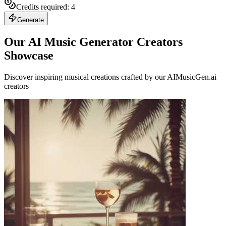
Credits required:
4
Generate
Our AI Music Generator Creators
Showcase
Discover inspiring musical creations crafted by our AIMusicGen.ai
creators