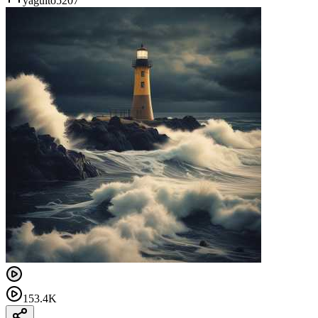
yaguito5207
153.4K