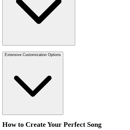
Extensive Customization Options
How to Create Your Perfect Song