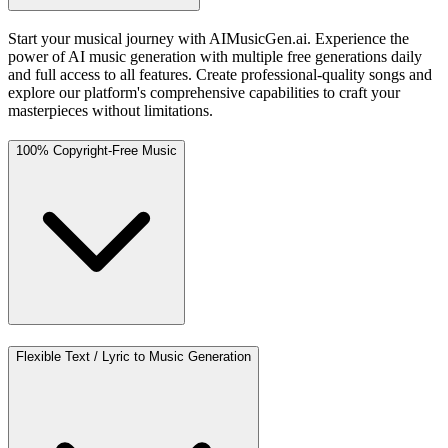
Start your musical journey with AIMusicGen.ai. Experience the
power of AI music generation with multiple free generations daily
and full access to all features. Create professional-quality songs and
explore our platform's comprehensive capabilities to craft your
masterpieces without limitations.
100% Copyright-Free Music
Flexible Text / Lyric to Music Generation