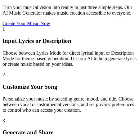
Turn your musical vision into reality in just three simple steps. Our
AI Music Generator makes music creation accessible to everyone.
Create Your Music Now
1
Input Lyrics or Description
Choose between Lyrics Mode for direct lyrical input or Description
Mode for theme-based generation. Use our AI to help generate lyrics
or create music based on your ideas.
2
Customize Your Song
Personalize your music by selecting genre, mood, and title. Choose
between vocal or instrumental versions, and set privacy preferences
to control who can access your creation.
3
Generate and Share