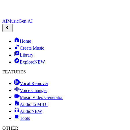
AIMusicGen.AI
Home
Create Music
Library
Explore
NEW
FEATURES
Vocal Remover
Voice Changer
Music Video Generator
Audio to MIDI
Audio
NEW
Tools
OTHER