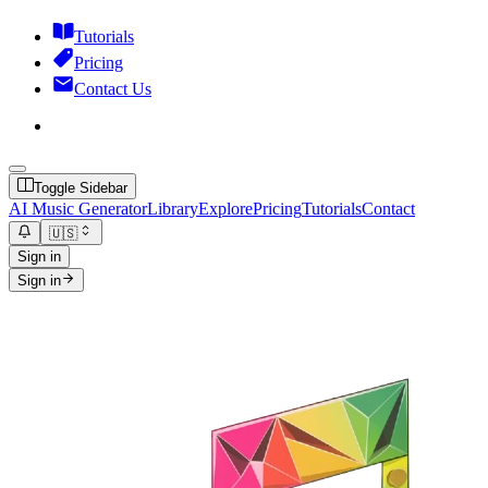
Tutorials
Pricing
Contact Us
Toggle Sidebar
AI Music Generator
Library
Explore
Pricing
Tutorials
Contact
🇺🇸
Sign in
Sign in