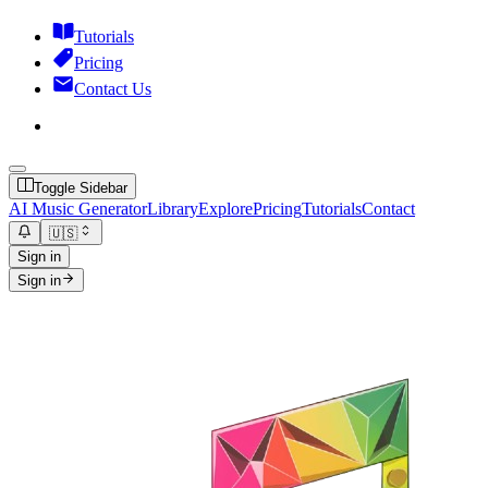
Tutorials
Pricing
Contact Us
Toggle Sidebar
AI Music Generator
Library
Explore
Pricing
Tutorials
Contact
🇺🇸
Sign in
Sign in