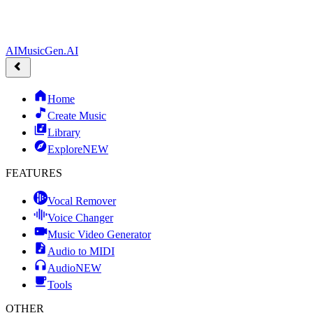
AIMusicGen.AI
Home
Create Music
Library
Explore
NEW
FEATURES
Vocal Remover
Voice Changer
Music Video Generator
Audio to MIDI
Audio
NEW
Tools
OTHER