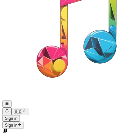
🇺🇸
Sign in
Sign in