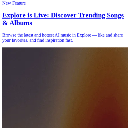
New Feature
Explore is Live: Discover Trending Songs
& Albums
Browse the latest and hottest AI music in Explore — like and share
your favorites, and find inspiration fast.