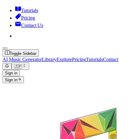
Tutorials
Pricing
Contact Us
Toggle Sidebar
AI Music Generator
Library
Explore
Pricing
Tutorials
Contact
🇯🇵
Sign in
Sign in