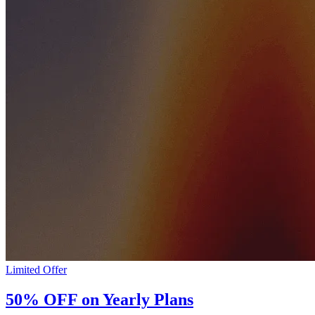
Limited Offer
50% OFF on Yearly Plans