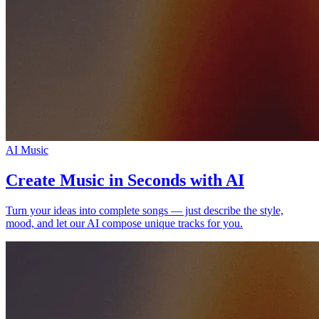
AI Music
Create Music in Seconds with AI
Turn your ideas into complete songs — just describe the style,
mood, and let our AI compose unique tracks for you.