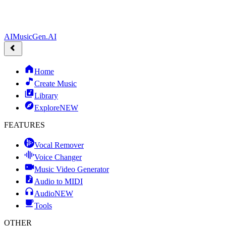
AIMusicGen.AI
Home
Create Music
Library
Explore
NEW
FEATURES
Vocal Remover
Voice Changer
Music Video Generator
Audio to MIDI
Audio
NEW
Tools
OTHER