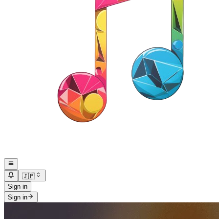
🇯🇵
Sign in
Sign in